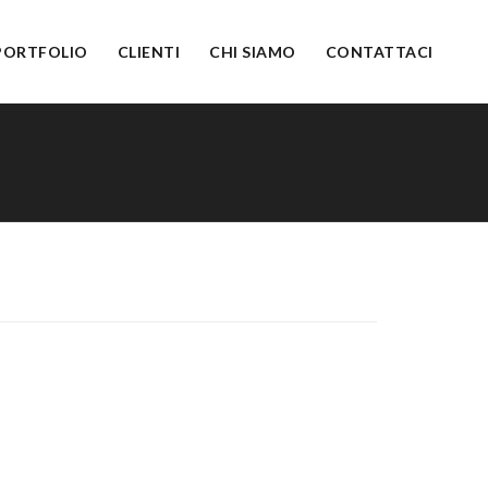
PORTFOLIO
CLIENTI
CHI SIAMO
CONTATTACI