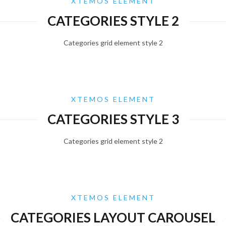
XTEMOS ELEMENT
CATEGORIES STYLE 2
Categories grid element style 2
XTEMOS ELEMENT
CATEGORIES STYLE 3
Categories grid element style 2
XTEMOS ELEMENT
CATEGORIES LAYOUT CAROUSEL