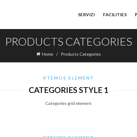
SERVIZI
FACILITIES
PRODUCTS CATEGORIES
Home
Products Categories
XTEMOS ELEMENT
CATEGORIES STYLE 1
Categories grid element