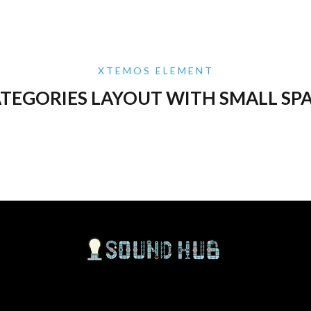
XTEMOS ELEMENT
TEGORIES LAYOUT WITH SMALL SP