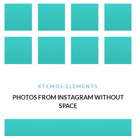
XTEMOS ELEMENTS
PHOTOS FROM INSTAGRAM WITHOUT
SPACE