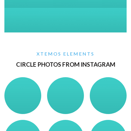
XTEMOS ELEMENTS
CIRCLE PHOTOS FROM INSTAGRAM