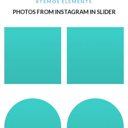
XTEMOS ELEMENTS
PHOTOS FROM INSTAGRAM IN SLIDER