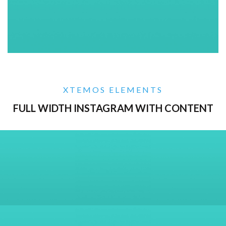
XTEMOS ELEMENTS
FULL WIDTH INSTAGRAM WITH CONTENT