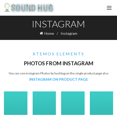
INSTAGRAM
Home
Instagram
XTEMOS ELEMENTS
PHOTOS FROM INSTAGRAM
You can see instagram Photos by hashtag on the single product page also
INSTAGRAM ON PRODUCT PAGE