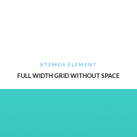
XTEMOS ELEMENT
FULL WIDTH GRID WITHOUT SPACE