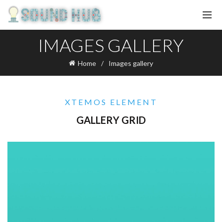
IMAGES GALLERY
Home
Images gallery
XTEMOS ELEMENT
GALLERY GRID