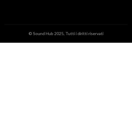
© Sound Hub 2025, Tutti i diritti riservati