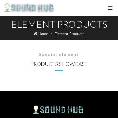
ELEMENT PRODUCTS
Home
Element Products
Special element
PRODUCTS SHOWCASE