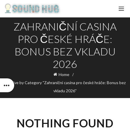
ZAHRANIČNÍ CASINA
PRO ČESKÉ HRÁČE:
BONUS BEZ VKLADU
2026
Home
Archive by Category "Zahraniční casina pro české hráče: Bonus bez
vkladu 2026"
NOTHING FOUND