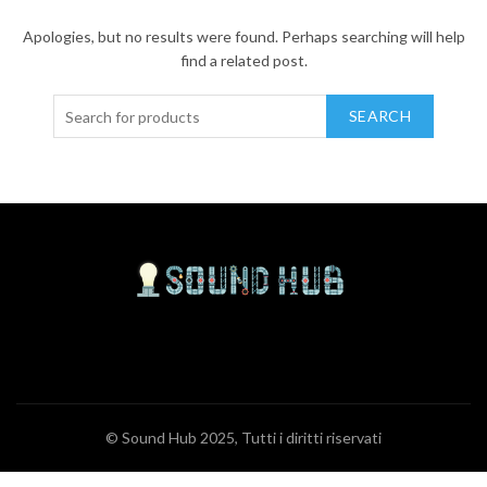
Apologies, but no results were found. Perhaps searching will help
find a related post.
SEARCH
© Sound Hub 2025, Tutti i diritti riservati