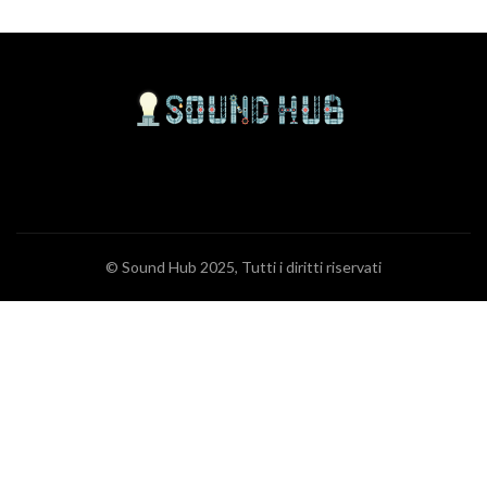
© Sound Hub 2025, Tutti i diritti riservati