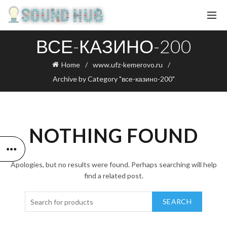
ВСЕ-КАЗИНО-200
Home
www.ufz-kemerovo.ru
Archive by Category "все-казино-200"
NOTHING FOUND
Apologies, but no results were found. Perhaps searching will help
find a related post.
SEARCH