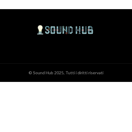
© Sound Hub 2025, Tutti i diritti riservati