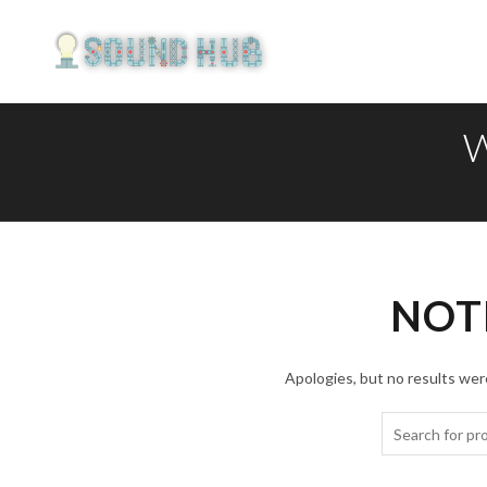
NOT
Apologies, but no results were