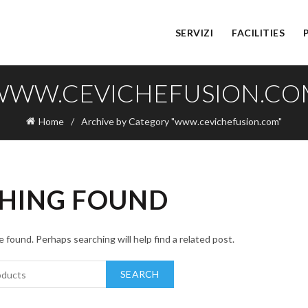
SERVIZI
FACILITIES
WWW.CEVICHEFUSION.CO
Home
Archive by Category "www.cevichefusion.com"
HING FOUND
 found. Perhaps searching will help find a related post.
SEARCH