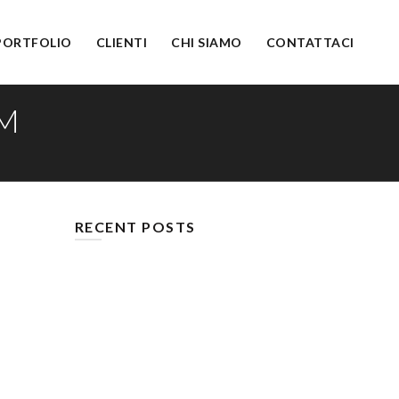
PORTFOLIO
CLIENTI
CHI SIAMO
CONTATTACI
M
RECENT POSTS