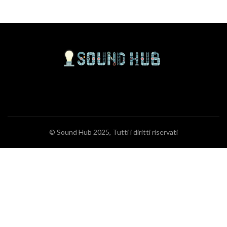
© Sound Hub 2025, Tutti i diritti riservati