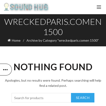
WRECKEDPARIS.COMEN
1500
Home
Archive by Category "wreckedparis.comen 1500"
NOTHING FOUND
Apologies, but no results were found. Perhaps searching will help
find a related post.
SEARCH