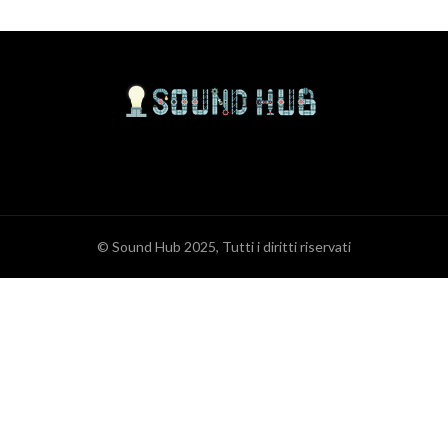
© Sound Hub 2025, Tutti i diritti riservati