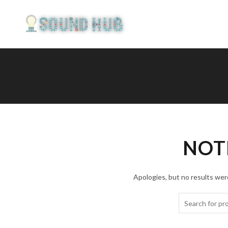
NOT
Apologies, but no results were