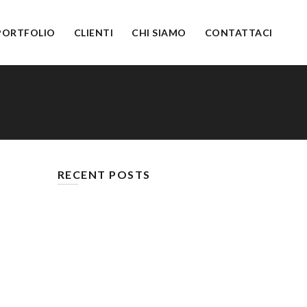
PORTFOLIO
CLIENTI
CHI SIAMO
CONTATTACI
RECENT POSTS