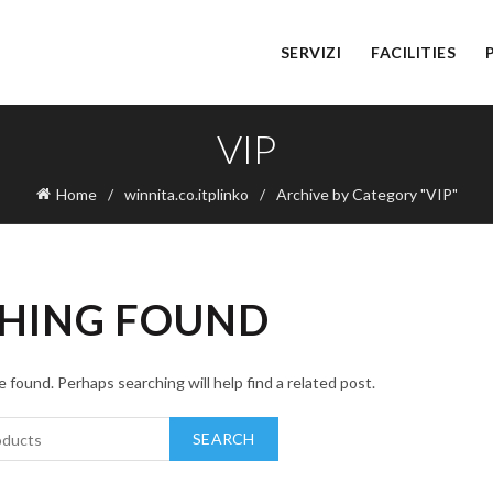
SERVIZI
FACILITIES
VIP
Home
winnita.co.itplinko
Archive by Category "VIP"
HING FOUND
 found. Perhaps searching will help find a related post.
SEARCH