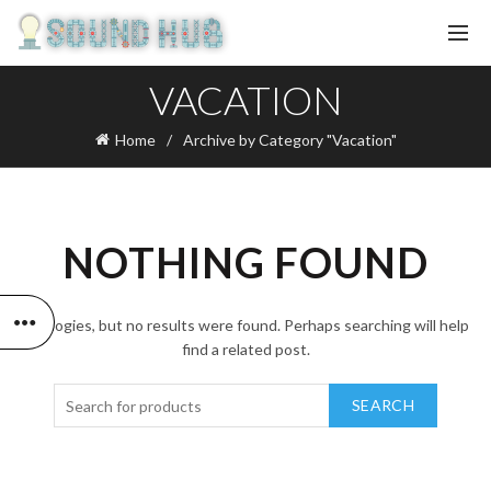
VACATION
Home
Archive by Category "Vacation"
NOTHING FOUND
Apologies, but no results were found. Perhaps searching will help
find a related post.
SEARCH