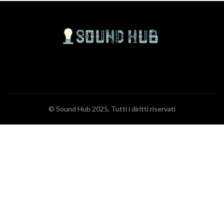
© Sound Hub 2025, Tutti i diritti riservati