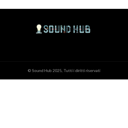
© Sound Hub 2025, Tutti i diritti riservati