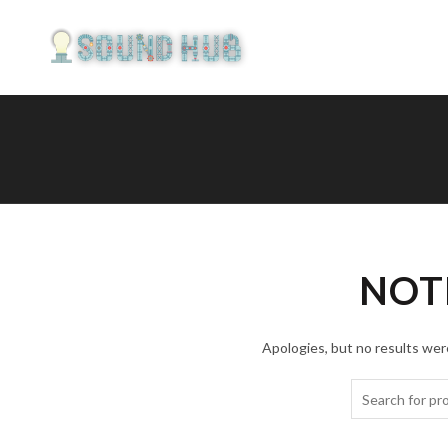
NOT
Apologies, but no results were