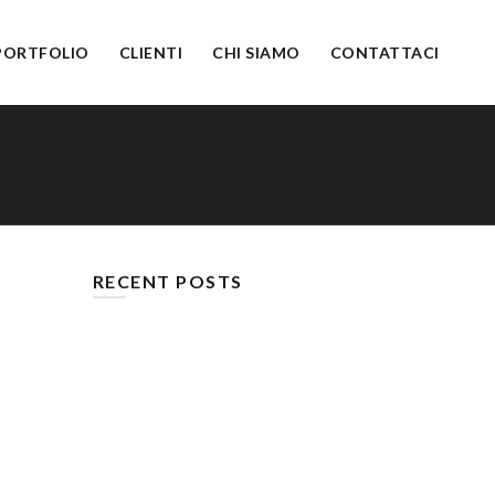
PORTFOLIO
CLIENTI
CHI SIAMO
CONTATTACI
RECENT POSTS