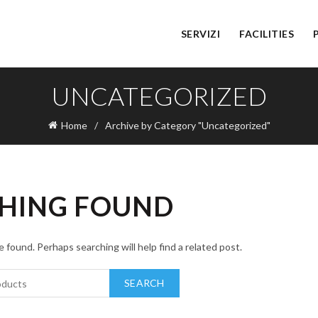
SERVIZI
FACILITIES
UNCATEGORIZED
Home
Archive by Category "Uncategorized"
HING FOUND
 found. Perhaps searching will help find a related post.
SEARCH