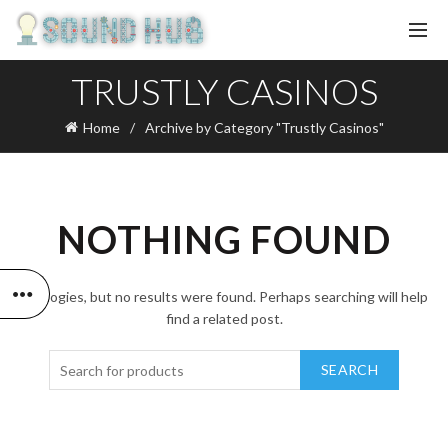
TRUSTLY CASINOS
Home
Archive by Category "Trustly Casinos"
NOTHING FOUND
Apologies, but no results were found. Perhaps searching will help
find a related post.
SEARCH