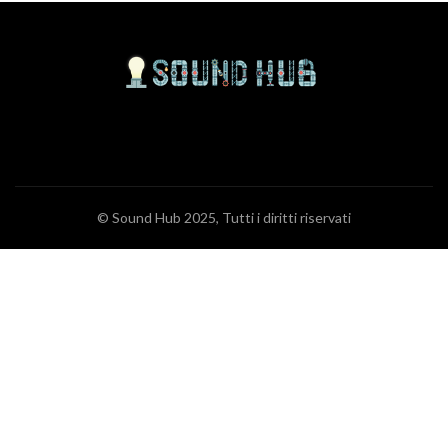
© Sound Hub 2025, Tutti i diritti riservati