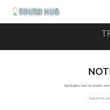
T
NOT
Apologies, but no results were