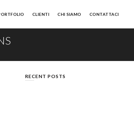
PORTFOLIO
CLIENTI
CHI SIAMO
CONTATTACI
NS
RECENT POSTS