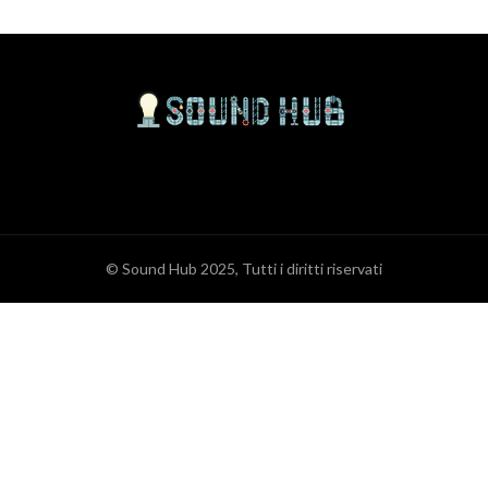
© Sound Hub 2025, Tutti i diritti riservati