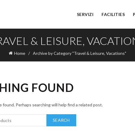
SERVIZI
FACILITIES
RAVEL & LEISURE, VACATIO
Home
Archive by Category "Travel & Leisure, Vacations"
HING FOUND
 found. Perhaps searching will help find a related post.
SEARCH