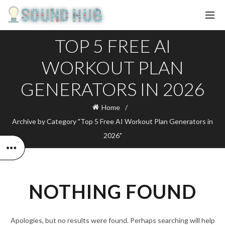
TOP 5 FREE AI
WORKOUT PLAN
GENERATORS IN 2026
Home
Archive by Category "Top 5 Free AI Workout Plan Generators in
2026"
NOTHING FOUND
Apologies, but no results were found. Perhaps searching will help