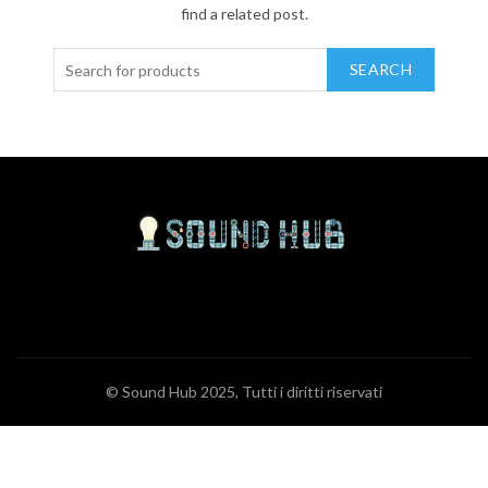
find a related post.
SEARCH
© Sound Hub 2025, Tutti i diritti riservati