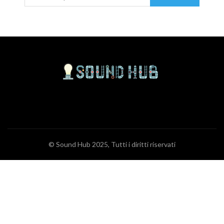
© Sound Hub 2025, Tutti i diritti riservati