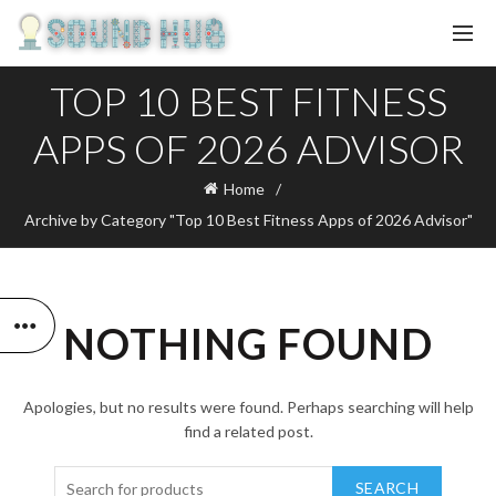
TOP 10 BEST FITNESS
APPS OF 2026 ADVISOR
Home
Archive by Category "Top 10 Best Fitness Apps of 2026 Advisor"
NOTHING FOUND
Apologies, but no results were found. Perhaps searching will help
find a related post.
SEARCH