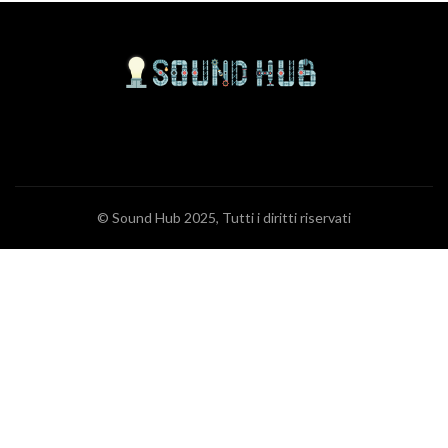
© Sound Hub 2025, Tutti i diritti riservati