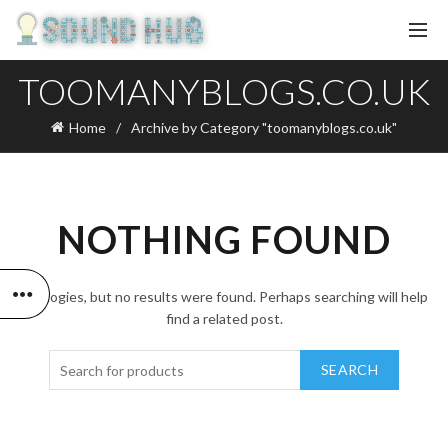
TOOMANYBLOGS.CO.UK
Home
Archive by Category "toomanyblogs.co.uk"
NOTHING FOUND
Apologies, but no results were found. Perhaps searching will help
find a related post.
SEARCH