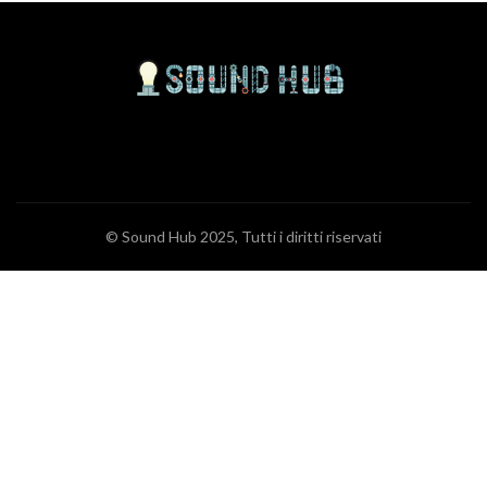
© Sound Hub 2025, Tutti i diritti riservati