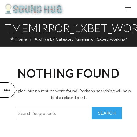
TMEMIRROR_1XBET_WO
Home
Archive by Category "tmemirror_1xbet_working"
NOTHING FOUND
Apologies, but no results were found. Perhaps searching will help
find a related post.
SEARCH