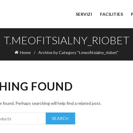
SERVIZI
FACILITIES
T.MEOFITSIALNY_RIOBET
Home
Archive by Category "t.meofitsialny_riobet"
HING FOUND
 found. Perhaps searching will help find a related post.
SEARCH