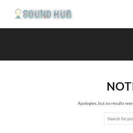
NOT
Apologies, but no results were