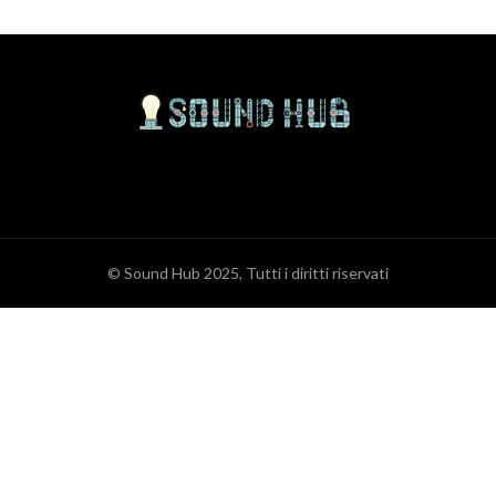
© Sound Hub 2025, Tutti i diritti riservati