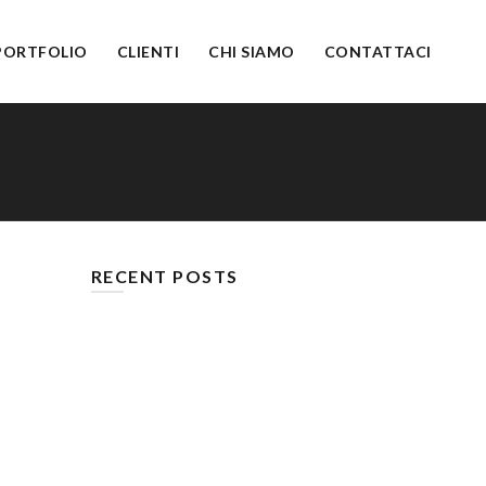
PORTFOLIO
CLIENTI
CHI SIAMO
CONTATTACI
RECENT POSTS