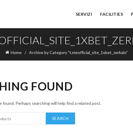
SERVIZI
FACILITIES
OFFICIAL_SITE_1XBET_ZE
Home
Archive by Category "t.meofficial_site_1xbet_zerkalo"
HING FOUND
 found. Perhaps searching will help find a related post.
SEARCH