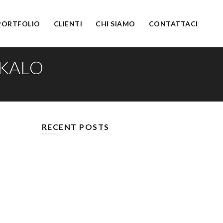
PORTFOLIO
CLIENTI
CHI SIAMO
CONTATTACI
RKALO
RECENT POSTS