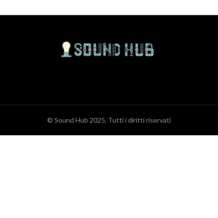
© Sound Hub 2025, Tutti i diritti riservati