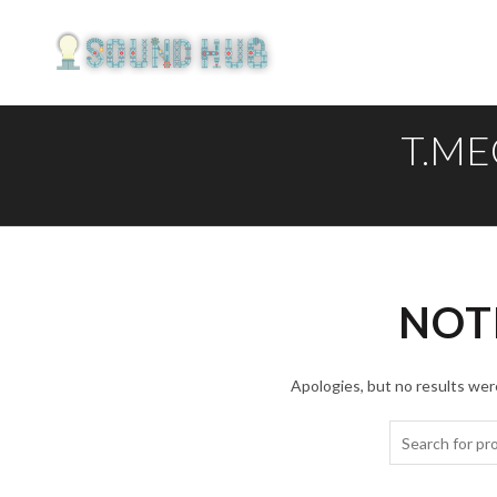
T.ME
NOT
Apologies, but no results were