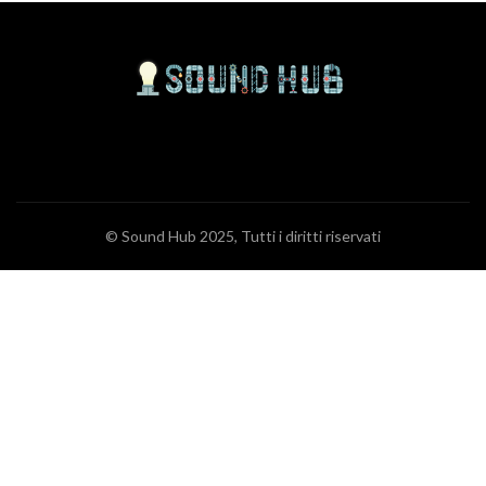
© Sound Hub 2025, Tutti i diritti riservati