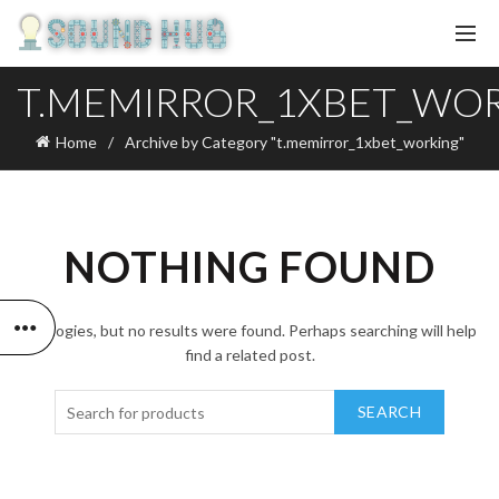
T.MEMIRROR_1XBET_WO
Home
Archive by Category "t.memirror_1xbet_working"
NOTHING FOUND
Apologies, but no results were found. Perhaps searching will help
find a related post.
SEARCH