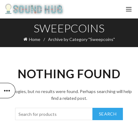
SWEEPCOINS
Home
Archive by Category "Sweepcoins"
NOTHING FOUND
Apologies, but no results were found. Perhaps searching will help
find a related post.
SEARCH