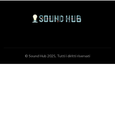
© Sound Hub 2025, Tutti i diritti riservati