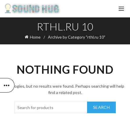
RTHL.RU 10
Home
Archive by Category "rthl.ru 10"
NOTHING FOUND
Apologies, but no results were found. Perhaps searching will help
find a related post.
SEARCH