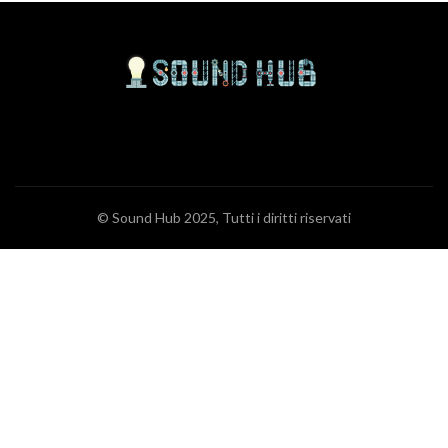
© Sound Hub 2025, Tutti i diritti riservati