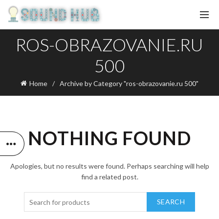
ROS-OBRAZOVANIE.RU
500
Home
Archive by Category "ros-obrazovanie.ru 500"
NOTHING FOUND
Apologies, but no results were found. Perhaps searching will help
find a related post.
SEARCH