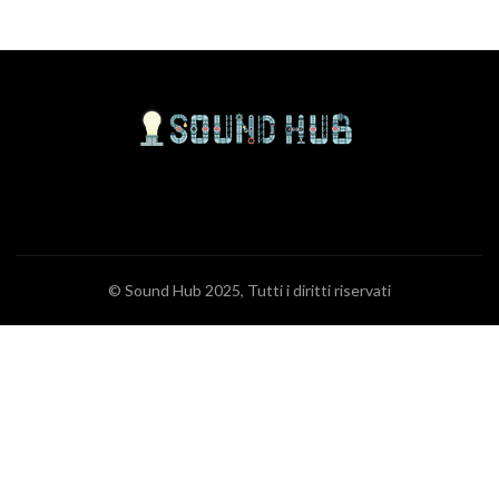
© Sound Hub 2025, Tutti i diritti riservati