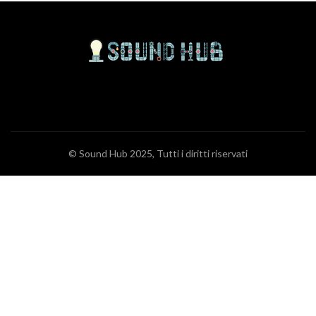
© Sound Hub 2025, Tutti i diritti riservati