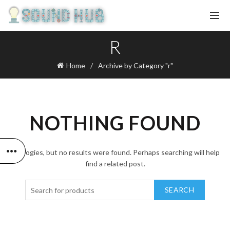
R
Home
Archive by Category "r"
NOTHING FOUND
Apologies, but no results were found. Perhaps searching will help
find a related post.
SEARCH