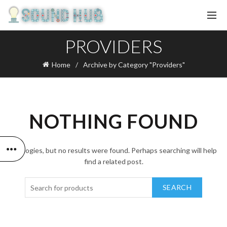
PROVIDERS
Home
Archive by Category "Providers"
NOTHING FOUND
Apologies, but no results were found. Perhaps searching will help
find a related post.
SEARCH