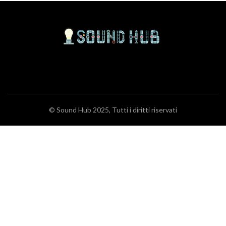
© Sound Hub 2025, Tutti i diritti riservati