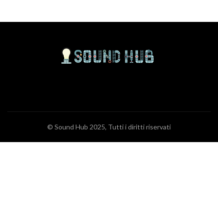
© Sound Hub 2025, Tutti i diritti riservati