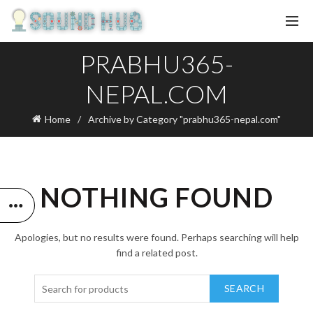
PRABHU365-
NEPAL.COM
Home
Archive by Category "prabhu365-nepal.com"
NOTHING FOUND
Apologies, but no results were found. Perhaps searching will help
find a related post.
SEARCH