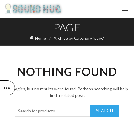
PAGE
Home
Archive by Category "page"
NOTHING FOUND
Apologies, but no results were found. Perhaps searching will help
find a related post.
SEARCH