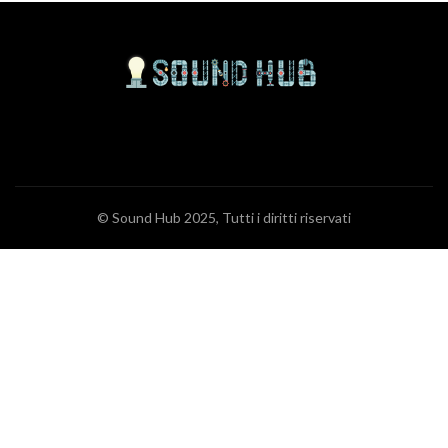
© Sound Hub 2025, Tutti i diritti riservati