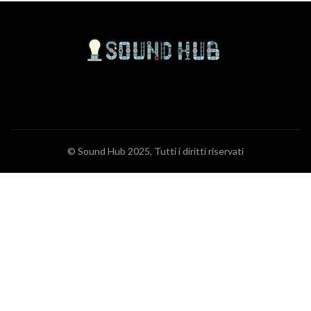
© Sound Hub 2025, Tutti i diritti riservati