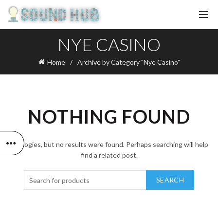
NYE CASINO
Home
Archive by Category "Nye Casino"
NOTHING FOUND
Apologies, but no results were found. Perhaps searching will help
find a related post.
SEARCH