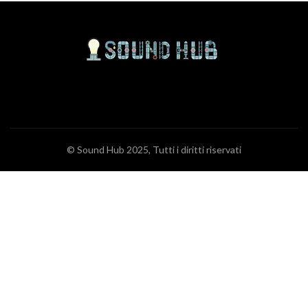
© Sound Hub 2025, Tutti i diritti riservati