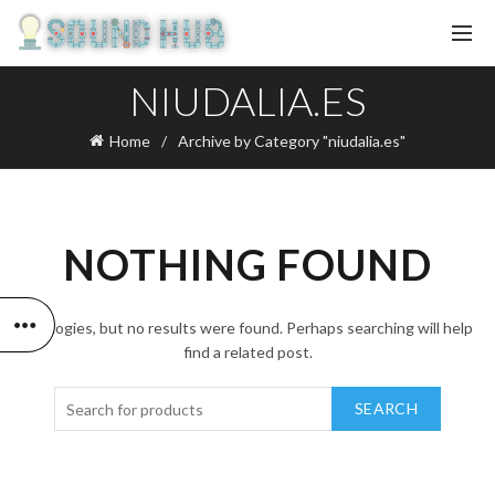
NIUDALIA.ES
Home
Archive by Category "niudalia.es"
NOTHING FOUND
Apologies, but no results were found. Perhaps searching will help
find a related post.
SEARCH