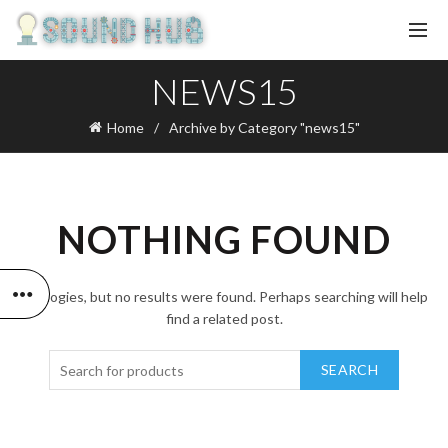
NEWS15
Home
Archive by Category "news15"
NOTHING FOUND
Apologies, but no results were found. Perhaps searching will help
find a related post.
SEARCH