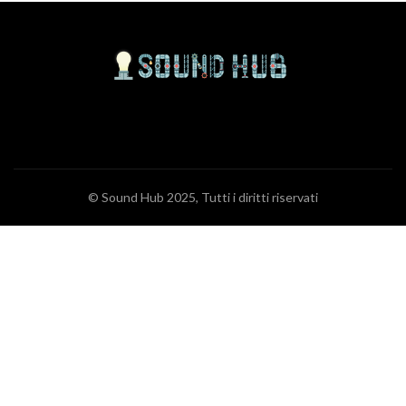
© Sound Hub 2025, Tutti i diritti riservati