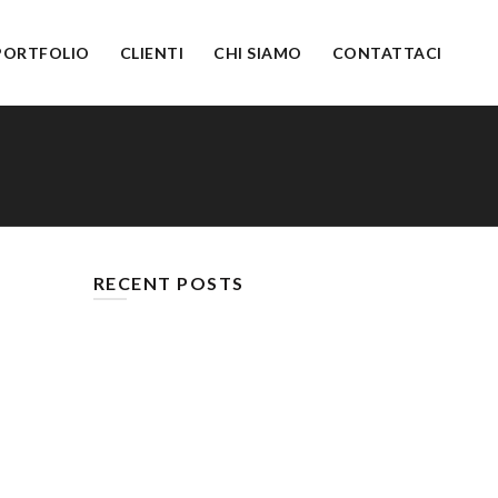
PORTFOLIO
CLIENTI
CHI SIAMO
CONTATTACI
RECENT POSTS