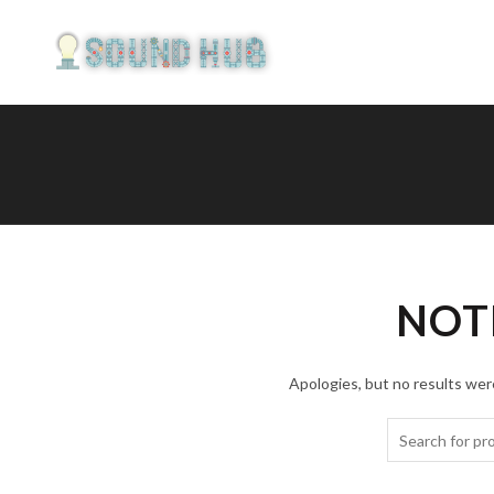
NOT
Apologies, but no results were