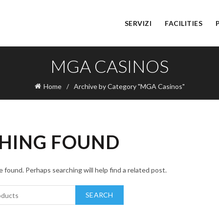
SERVIZI
FACILITIES
MGA CASINOS
Home
Archive by Category "MGA Casinos"
HING FOUND
 found. Perhaps searching will help find a related post.
SEARCH