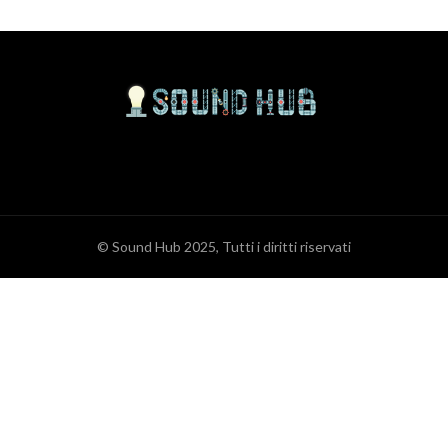
© Sound Hub 2025, Tutti i diritti riservati