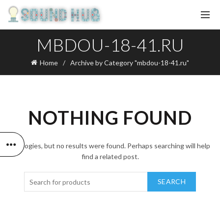
MBDOU-18-41.RU
Home
Archive by Category "mbdou-18-41.ru"
NOTHING FOUND
Apologies, but no results were found. Perhaps searching will help
find a related post.
SEARCH