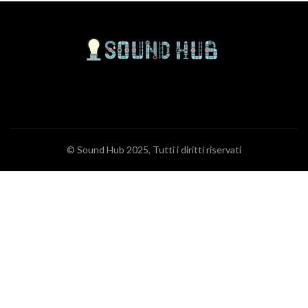
© Sound Hub 2025, Tutti i diritti riservati