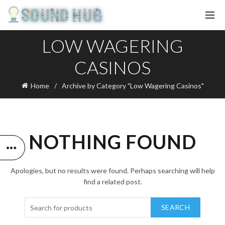
LOW WAGERING
CASINOS
Home
Archive by Category "Low Wagering Casinos"
NOTHING FOUND
Apologies, but no results were found. Perhaps searching will help
find a related post.
SEARCH