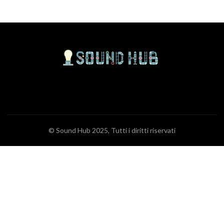
© Sound Hub 2025, Tutti i diritti riservati