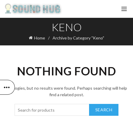
KENO
Home
Archive by Category "Keno"
NOTHING FOUND
Apologies, but no results were found. Perhaps searching will help
find a related post.
SEARCH