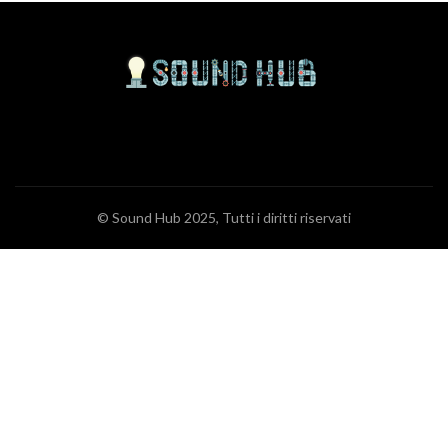
© Sound Hub 2025, Tutti i diritti riservati