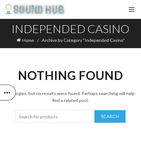
INDEPENDED CASINO
Home
Archive by Category "Independed Casino"
NOTHING FOUND
Apologies, but no results were found. Perhaps searching will help
find a related post.
SEARCH