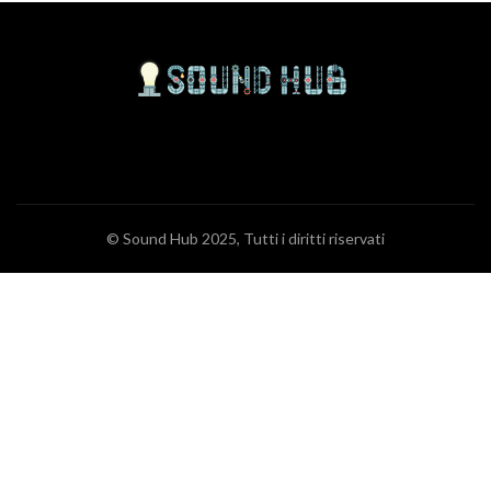
© Sound Hub 2025, Tutti i diritti riservati