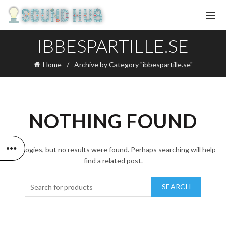
IBBESPARTILLE.SE
Home
Archive by Category "ibbespartille.se"
NOTHING FOUND
Apologies, but no results were found. Perhaps searching will help
find a related post.
SEARCH