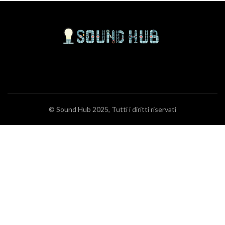
© Sound Hub 2025, Tutti i diritti riservati