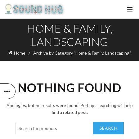
HOME & FAMILY,
LANDSCAPING
Home
Archive by Category "Home & Family, Landscaping"
NOTHING FOUND
Apologies, but no results were found. Perhaps searching will help
find a related post.
SEARCH