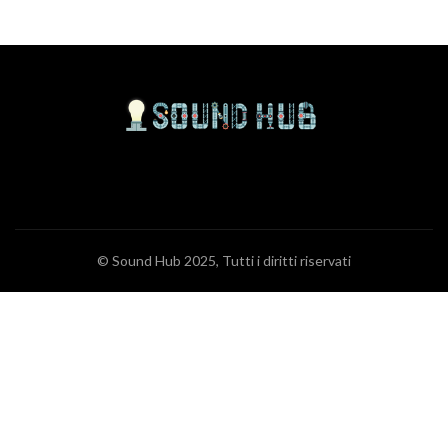
© Sound Hub 2025, Tutti i diritti riservati