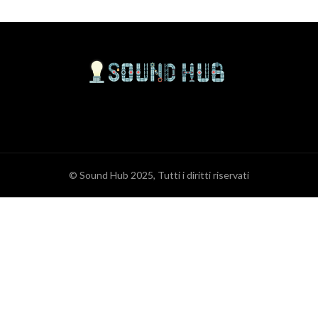
© Sound Hub 2025, Tutti i diritti riservati