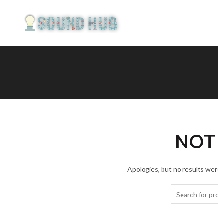
NOT
Apologies, but no results were