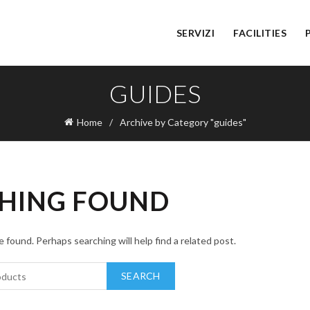
SERVIZI
FACILITIES
GUIDES
Home
Archive by Category "guides"
HING FOUND
 found. Perhaps searching will help find a related post.
SEARCH