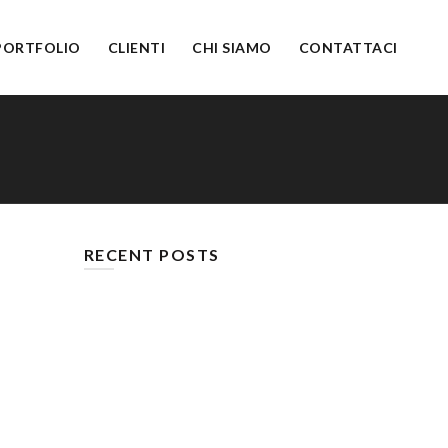
PORTFOLIO
CLIENTI
CHI SIAMO
CONTATTACI
RECENT POSTS