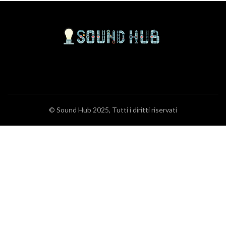
© Sound Hub 2025, Tutti i diritti riservati