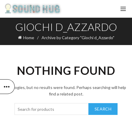
GIOCHI D_AZZARDO
Home
Archive by Category "Giochi d_Azzardo"
NOTHING FOUND
Apologies, but no results were found. Perhaps searching will help
find a related post.
SEARCH