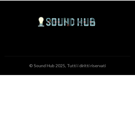
© Sound Hub 2025, Tutti i diritti riservati