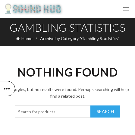
GAMBLING STATISTICS
Home
Archive by Category "Gambling Statistics"
NOTHING FOUND
Apologies, but no results were found. Perhaps searching will help
find a related post.
SEARCH