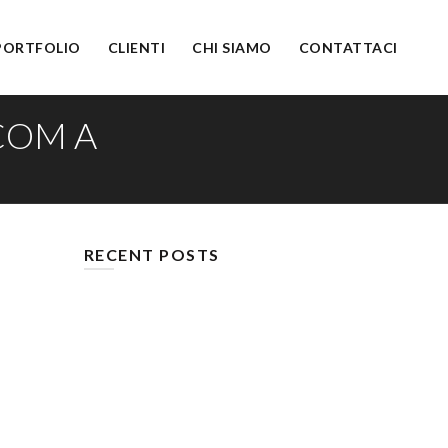
PORTFOLIO
CLIENTI
CHI SIAMO
CONTATTACI
COM A
RECENT POSTS