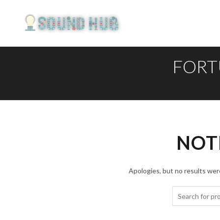
FORT
NOT
Apologies, but no results were