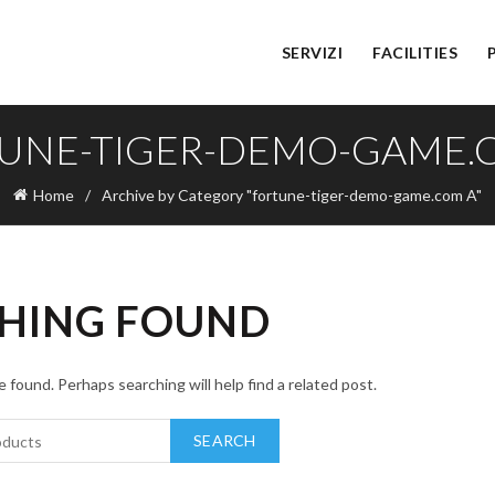
SERVIZI
FACILITIES
UNE-TIGER-DEMO-GAME.
Home
Archive by Category "fortune-tiger-demo-game.com A"
HING FOUND
 found. Perhaps searching will help find a related post.
SEARCH