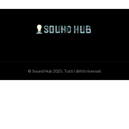
© Sound Hub 2025, Tutti i diritti riservati