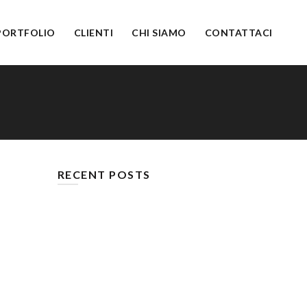
PORTFOLIO
CLIENTI
CHI SIAMO
CONTATTACI
RECENT POSTS