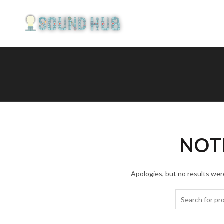
NOT
Apologies, but no results were