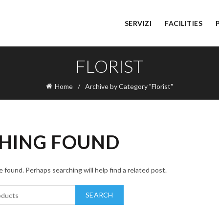
SERVIZI
FACILITIES
FLORIST
Home
Archive by Category "Florist"
HING FOUND
 found. Perhaps searching will help find a related post.
SEARCH