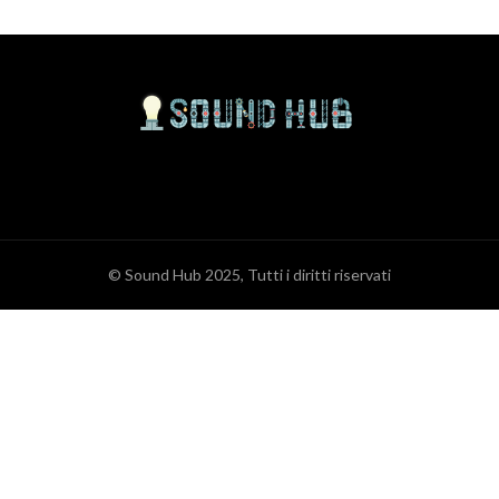
© Sound Hub 2025, Tutti i diritti riservati