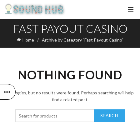
FAST PAYOUT CASINO
Home
Archive by Category "Fast Payout Casino"
NOTHING FOUND
Apologies, but no results were found. Perhaps searching will help
find a related post.
SEARCH