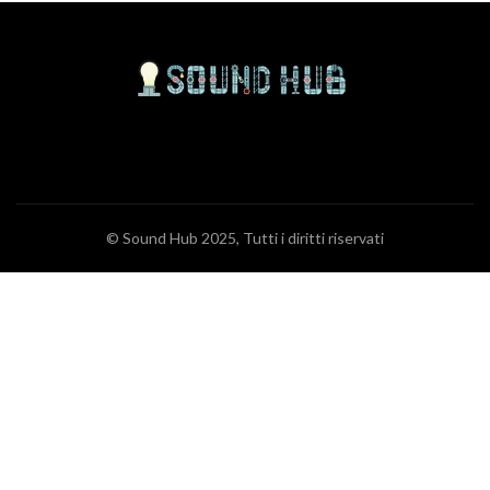
© Sound Hub 2025, Tutti i diritti riservati