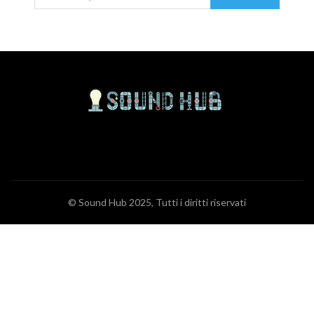
© Sound Hub 2025, Tutti i diritti riservati