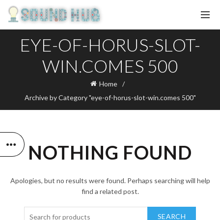
EYE-OF-HORUS-SLOT-
WIN.COMES 500
Home
Archive by Category "eye-of-horus-slot-win.comes 500"
NOTHING FOUND
Apologies, but no results were found. Perhaps searching will help
find a related post.
SEARCH