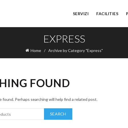
SERVIZI
FACILITIES
EXPRESS
Home
Archive by Category "Express"
HING FOUND
 found. Perhaps searching will help find a related post.
SEARCH