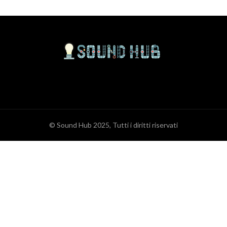
© Sound Hub 2025, Tutti i diritti riservati