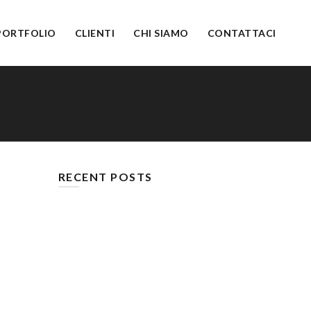
PORTFOLIO
CLIENTI
CHI SIAMO
CONTATTACI
RECENT POSTS