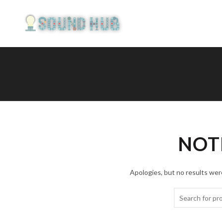
NOT
Apologies, but no results were