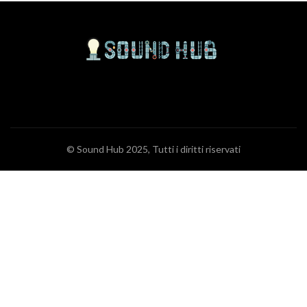
© Sound Hub 2025, Tutti i diritti riservati