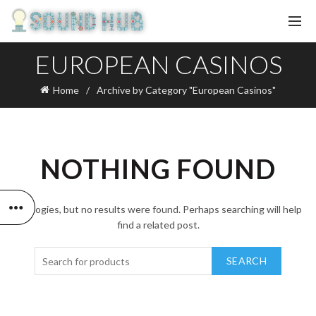
EUROPEAN CASINOS
Home
Archive by Category "European Casinos"
NOTHING FOUND
Apologies, but no results were found. Perhaps searching will help
find a related post.
SEARCH