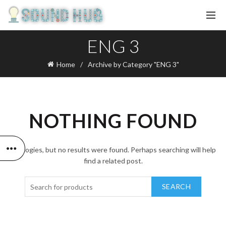
ENG 3
Home
Archive by Category "ENG 3"
NOTHING FOUND
Apologies, but no results were found. Perhaps searching will help
find a related post.
SEARCH