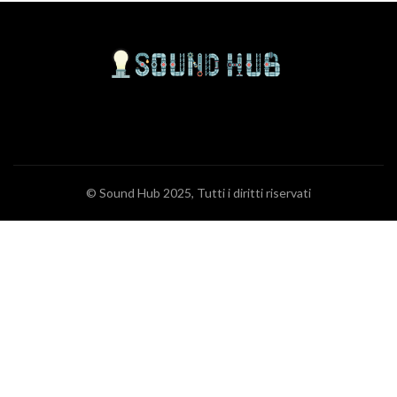
© Sound Hub 2025, Tutti i diritti riservati