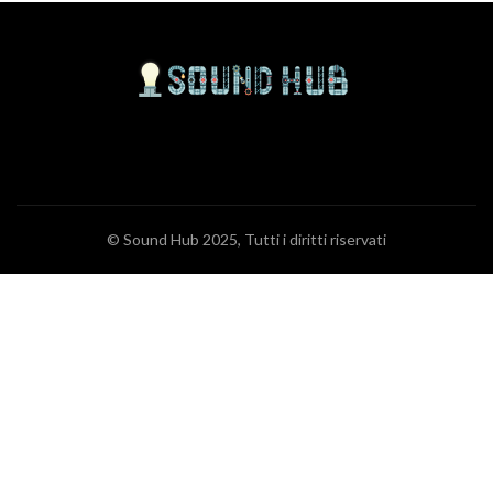
© Sound Hub 2025, Tutti i diritti riservati