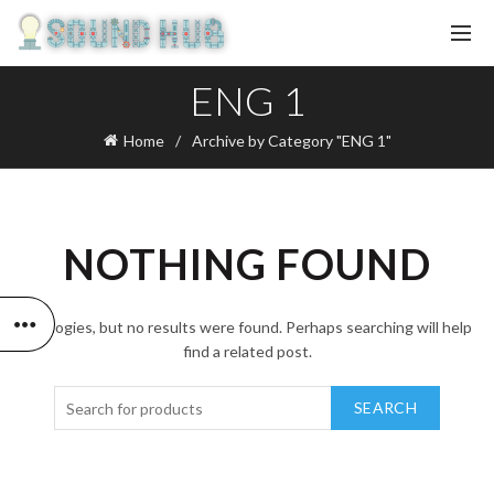
ENG 1
Home
Archive by Category "ENG 1"
NOTHING FOUND
Apologies, but no results were found. Perhaps searching will help
find a related post.
SEARCH