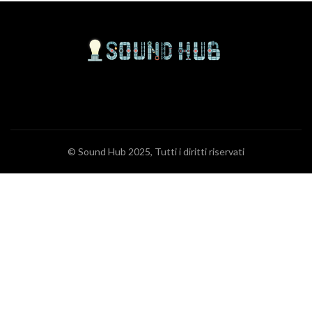
© Sound Hub 2025, Tutti i diritti riservati