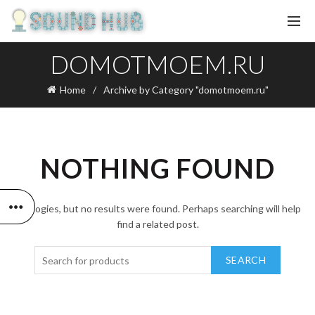
DOMOTMOEM.RU
Home
Archive by Category "domotmoem.ru"
NOTHING FOUND
Apologies, but no results were found. Perhaps searching will help
find a related post.
SEARCH