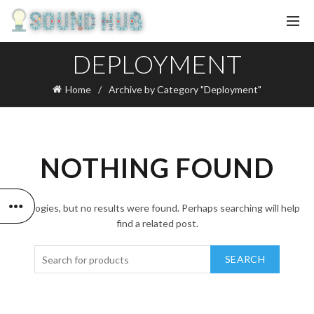
DEPLOYMENT
Home
Archive by Category "Deployment"
NOTHING FOUND
Apologies, but no results were found. Perhaps searching will help
find a related post.
SEARCH