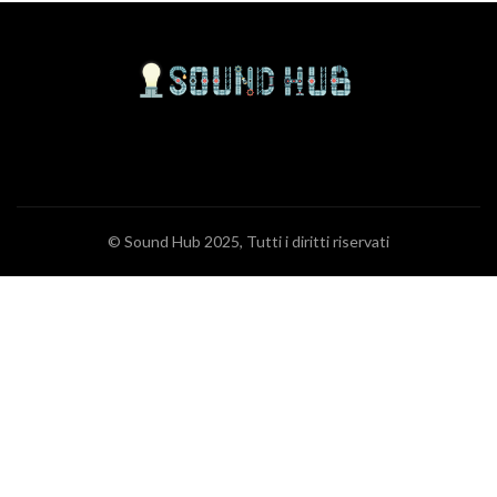
© Sound Hub 2025, Tutti i diritti riservati